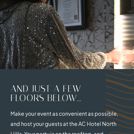
AND JUST A FEW
FLOORS BELOW...
Make your event as convenient as possible,
and host your guests at the AC Hotel North
Hills. Your party is on the rooftop, and