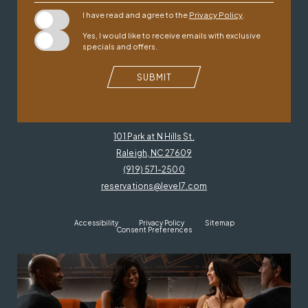
I have read and agree to the
Privacy Policy
.
Yes, I would like to receive emails with exclusive
specials and offers.
SUBMIT
101 Park at N Hills St.
Raleigh, NC 27609
(919) 571-2500
reservations@level7.com
Accessibility
Privacy Policy
Sitemap
Consent Preferences