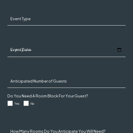
Event Type
Event Date
Anticipated Number of Guests
Do You Need A Room Block For Your Guest?
Yes
No
How Many Rooms Do You Anticipate You Will Need?