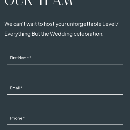
OUR TEAM
We can't wait to host your unforgettable Level7
Everything But the Wedding celebration.
First Name *
Email *
Phone *