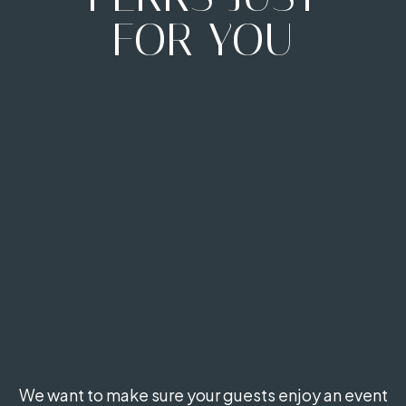
FOR YOU
We want to make sure your guests enjoy an event