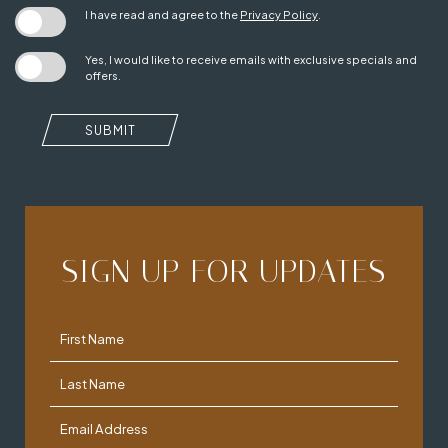
I have read and agree to the
Privacy Policy
.
Yes, I would like to receive emails with exclusive specials and
offers.
SUBMIT
SIGN UP FOR UPDATES
Hidden
First Name
Field
Last Name
Email Address