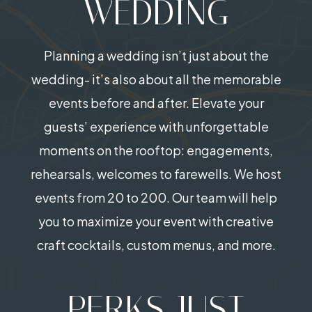
WEDDING
Planning a wedding isn’t just about the
wedding- it’s also about all the memorable
events before and after. Elevate your
guests’ experience with unforgettable
moments on the rooftop: engagements,
rehearsals, welcomes to farewells. We host
events from 20 to 200. Our team will help
you to maximize your event with creative
craft cocktails, custom menus, and more.
PERKS JUST