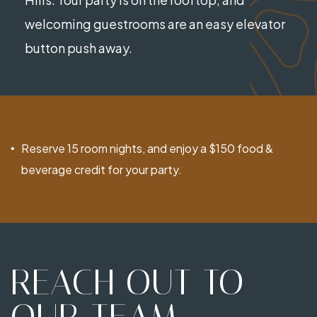
welcoming guestrooms are an easy elevator
button push away.
Reserve 15 room nights, and enjoy a $150 food &
beverage credit for your party.
REACH OUT TO