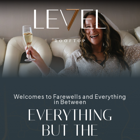
Welcomes to Farewells and Everything
in Between
EVERYTHING
BUT THE