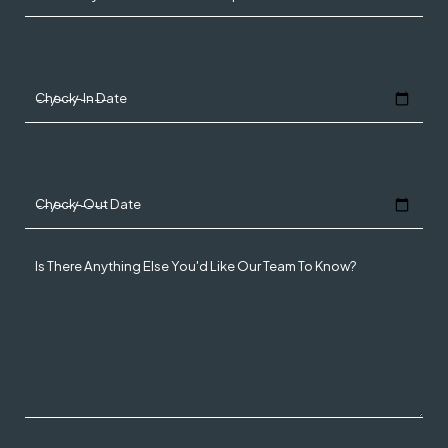
Check-In Date
Check-Out Date
Is There Anything Else You'd Like Our Team To Know?