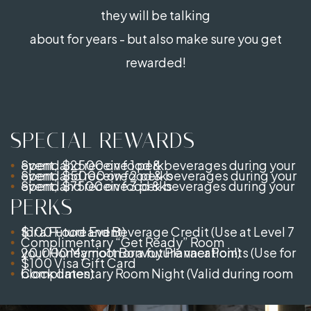
they will be talking
about for years - but also make sure you get
rewarded!
SPECIAL REWARDS
Spend $2500 on food & beverages during your event, and receive 1 perk
Spend $5000 on food & beverages during your event, and receive 2 perks
Spend $7500 on food & beverages during your event, and receive 3 perks
PERKS
$100 Food and Beverage Credit (Use at Level 7 for a Future Event)
Complimentary “Get Ready” Room
20,000 Marriott Bonvoy Planner Points (Use for your Honeymoon or a future vacation!)
$100 Visa Gift Card
Complimentary Room Night (Valid during room block dates)